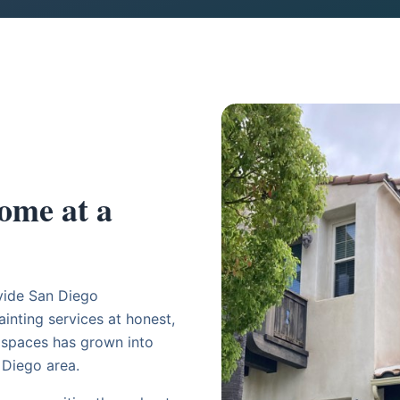
ome at a
vide San Diego
inting services at honest,
g spaces has grown into
 Diego area.