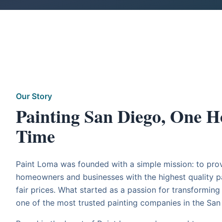
Our Story
Painting San Diego, One H
Time
Paint Loma was founded with a simple mission: to pro
homeowners and businesses with the highest quality pa
fair prices. What started as a passion for transformin
one of the most trusted painting companies in the San