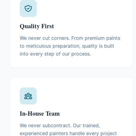
Quality First
We never cut corners. From premium paints
to meticulous preparation, quality is built
into every step of our process.
In-House Team
We never subcontract. Our trained,
experienced painters handle every project