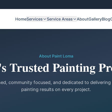
Home
Services
Service Areas
About
Gallery
Blog
About Paint Loma
s Trusted Painting Pr
ed, community focused, and dedicated to delivering
painting results on every project.