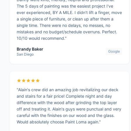
The 5 days of painting was the easiest project I've
ever experienced, BY A MILE. I didn't lift a finger, move
a single piece of furniture, or clean up after them a
single time. There were no delays, no messes, no
mistakes and no budget/schedule overruns. Perfect.
10/10 would recommend."
Brandy Baker
Google
San Diego
"Alain's crew did an amazing job revitalizing our deck
and stairs for a fair price! Complete night and day
difference with the wood after grinding the top layer
off and treating it. Alain's guys were punctual and very
careful with the finishes on our wood and the glass.
Would absolutely choose Paint Loma again."