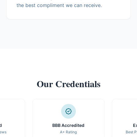
the best compliment we can receive.
Our Credentials
d
BBB Accredited
E
iews
A+ Rating
Best P