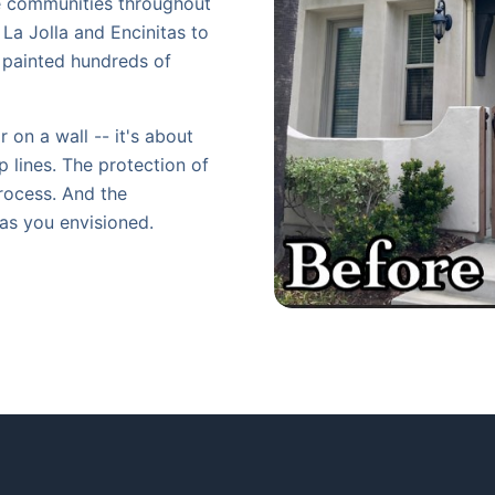
ve communities throughout
La Jolla and Encinitas to
e painted hundreds of
 on a wall -- it's about
p lines. The protection of
rocess. And the
 as you envisioned.