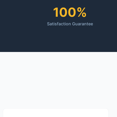
100%
Satisfaction Guarantee