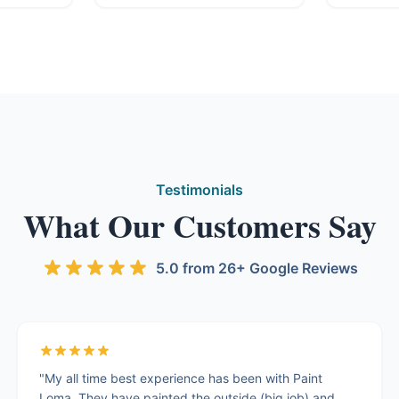
Testimonials
What Our Customers Say
5.0 from 26+ Google Reviews
"My all time best experience has been with Paint
Loma. They have painted the outside (big job) and