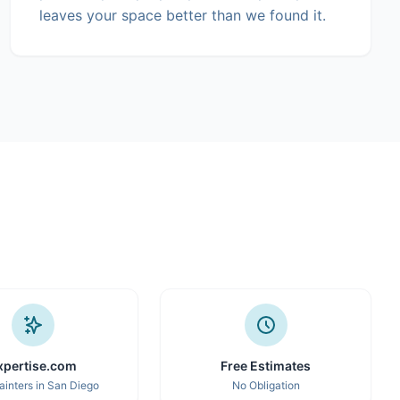
leaves your space better than we found it.
xpertise.com
Free Estimates
ainters in San Diego
No Obligation