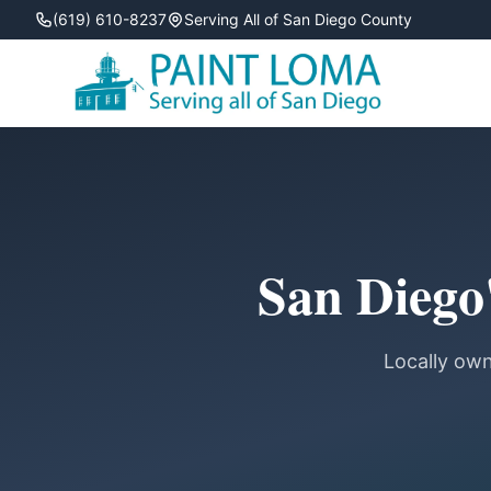
(619) 610-8237
Serving All of San Diego County
San Diego'
Locally own