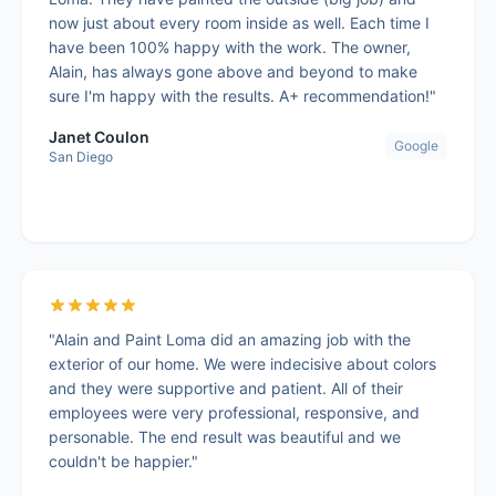
now just about every room inside as well. Each time I
have been 100% happy with the work. The owner,
Alain, has always gone above and beyond to make
sure I'm happy with the results. A+ recommendation!"
Janet Coulon
Google
San Diego
"Alain and Paint Loma did an amazing job with the
exterior of our home. We were indecisive about colors
and they were supportive and patient. All of their
employees were very professional, responsive, and
personable. The end result was beautiful and we
couldn't be happier."