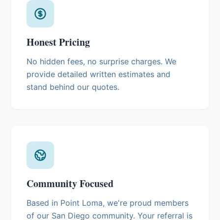
Honest Pricing
No hidden fees, no surprise charges. We
provide detailed written estimates and
stand behind our quotes.
Community Focused
Based in Point Loma, we're proud members
of our San Diego community. Your referral is