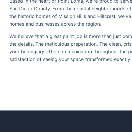
Based in the heart of Point Loma, we're proud to ser
San Diego County. From the coastal neighborhoods of 
the historic homes of Mission Hills and Hillcrest, we'v
homes and businesses across the region.
We believe that a great paint job is more than just color
the details. The meticulous preparation. The clean, cris
your belongings. The communication throughout the p
satisfaction of seeing your space transformed exactly