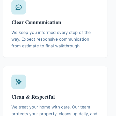
Clear Communication
We keep you informed every step of the
way. Expect responsive communication
from estimate to final walkthrough.
Clean & Respectful
We treat your home with care. Our team
protects your property, cleans up daily, and