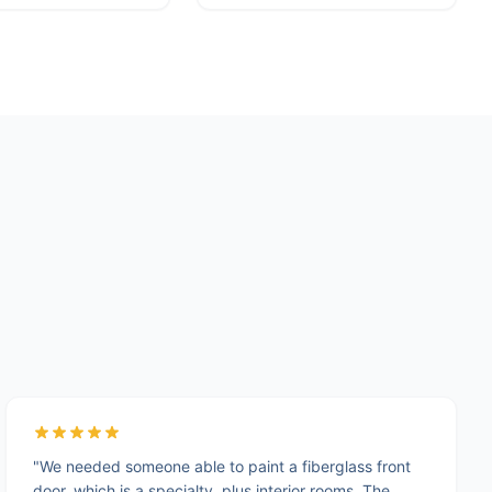
"We needed someone able to paint a fiberglass front
door, which is a specialty, plus interior rooms. The