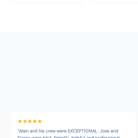
"Alain and his crew were EXCEPTIONAL. Jose and
Danny were kind, friendly, helpful and professional.