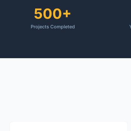
500+
Projects Completed