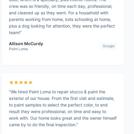
crew was so friendly, on time each day, professional,
and cleaned up as they went. For a household with
parents working from home, kids schooling at home,
plus a dog looking for attention, they were the perfect
team!"
Allison McCurdy
Google
Point Loma
"We hired Paint Loma to repair stucco & paint the
exterior of our house. From the first visit and estimate,
to paint samples to select the perfect color, to end
result they were professional, on time and easy to
work with. Our home looks great and the owner himself
came by to do the final inspection."