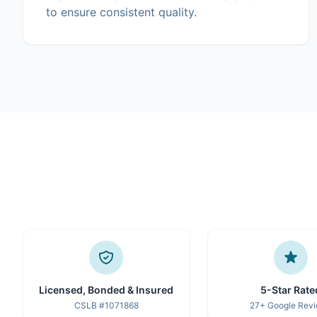
to ensure consistent quality.
Licensed, Bonded & Insured
5-Star Rate
CSLB #1071868
27+ Google Rev