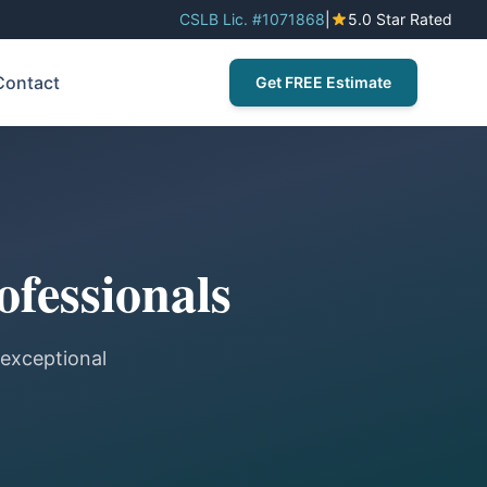
CSLB Lic. #1071868
|
5.0 Star Rated
Contact
Get FREE Estimate
ofessionals
 exceptional