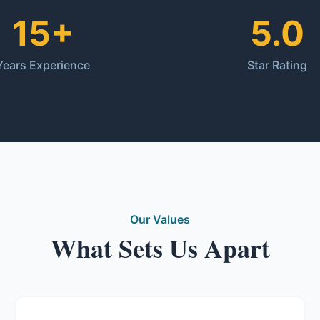
15+
5.0
Years Experience
Star Rating
Our Values
What Sets Us Apart